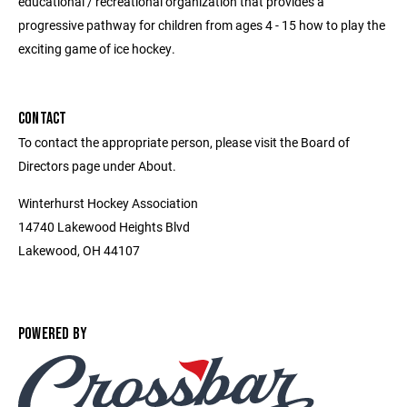
educational / recreational organization that provides a
progressive pathway for children from ages 4 - 15 how to play the
exciting game of ice hockey.
CONTACT
To contact the appropriate person, please visit the Board of
Directors page under About.
Winterhurst Hockey Association
14740 Lakewood Heights Blvd
Lakewood, OH 44107
POWERED BY