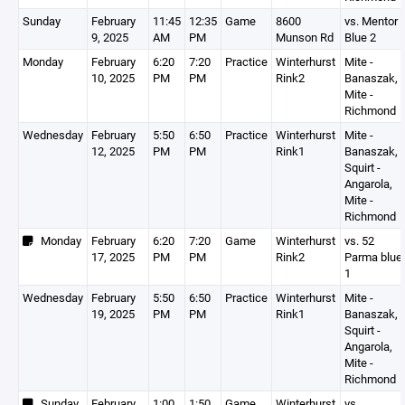
Sunday
February
11:45
12:35
Game
8600
vs. Mentor
9, 2025
AM
PM
Munson Rd
Blue 2
Monday
February
6:20
7:20
Practice
Winterhurst
Mite -
10, 2025
PM
PM
Rink2
Banaszak,
Mite -
Richmond
Wednesday
February
5:50
6:50
Practice
Winterhurst
Mite -
12, 2025
PM
PM
Rink1
Banaszak,
Squirt -
Angarola,
Mite -
Richmond
Monday
February
6:20
7:20
Game
Winterhurst
vs. 52
17, 2025
PM
PM
Rink2
Parma blue
1
Wednesday
February
5:50
6:50
Practice
Winterhurst
Mite -
19, 2025
PM
PM
Rink1
Banaszak,
Squirt -
Angarola,
Mite -
Richmond
Sunday
February
1:00
1:50
Game
Winterhurst
vs.