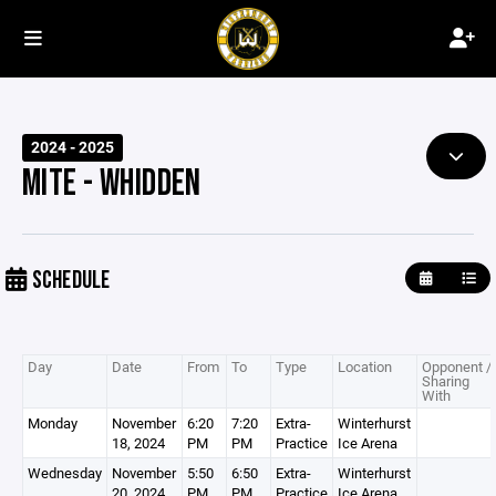
2024 - 2025
MITE - WHIDDEN
SCHEDULE
Day
Date
From
To
Type
Location
Opponent /
Sharing
With
Monday
November
6:20
7:20
Extra-
Winterhurst
18, 2024
PM
PM
Practice
Ice Arena
Wednesday
November
5:50
6:50
Extra-
Winterhurst
20, 2024
PM
PM
Practice
Ice Arena