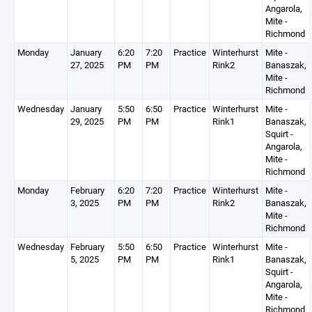
Angarola,
Mite -
Richmond
Monday
January
6:20
7:20
Practice
Winterhurst
Mite -
27, 2025
PM
PM
Rink2
Banaszak,
Mite -
Richmond
Wednesday
January
5:50
6:50
Practice
Winterhurst
Mite -
29, 2025
PM
PM
Rink1
Banaszak,
Squirt -
Angarola,
Mite -
Richmond
Monday
February
6:20
7:20
Practice
Winterhurst
Mite -
3, 2025
PM
PM
Rink2
Banaszak,
Mite -
Richmond
Wednesday
February
5:50
6:50
Practice
Winterhurst
Mite -
5, 2025
PM
PM
Rink1
Banaszak,
Squirt -
Angarola,
Mite -
Richmond