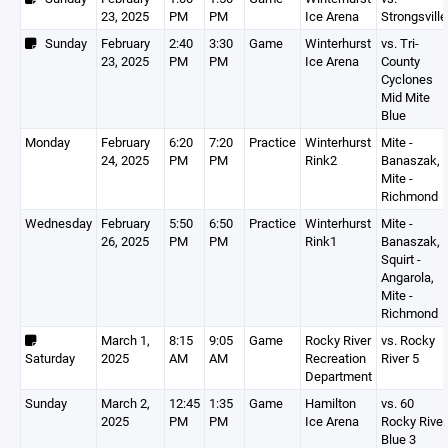
23, 2025
PM
PM
Ice Arena
Strongsville
Sunday
February
2:40
3:30
Game
Winterhurst
vs. Tri-
23, 2025
PM
PM
Ice Arena
County
Cyclones
Mid Mite
Blue
Monday
February
6:20
7:20
Practice
Winterhurst
Mite -
24, 2025
PM
PM
Rink2
Banaszak,
Mite -
Richmond
Wednesday
February
5:50
6:50
Practice
Winterhurst
Mite -
26, 2025
PM
PM
Rink1
Banaszak,
Squirt -
Angarola,
Mite -
Richmond
March 1,
8:15
9:05
Game
Rocky River
vs. Rocky
Saturday
2025
AM
AM
Recreation
River 5
Department
Sunday
March 2,
12:45
1:35
Game
Hamilton
vs. 60
2025
PM
PM
Ice Arena
Rocky River
Blue 3