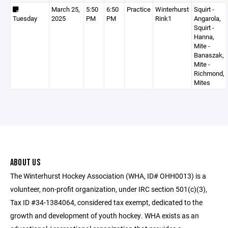
March 25,
5:50
6:50
Practice
Winterhurst
Squirt -
Tuesday
2025
PM
PM
Rink1
Angarola,
Squirt -
Hanna,
Mite -
Banaszak,
Mite -
Richmond,
Mites
ABOUT US
The Winterhurst Hockey Association (WHA, ID# OHH0013) is a
volunteer, non-profit organization, under IRC section 501(c)(3),
Tax ID #34-1384064, considered tax exempt, dedicated to the
growth and development of youth hockey. WHA exists as an