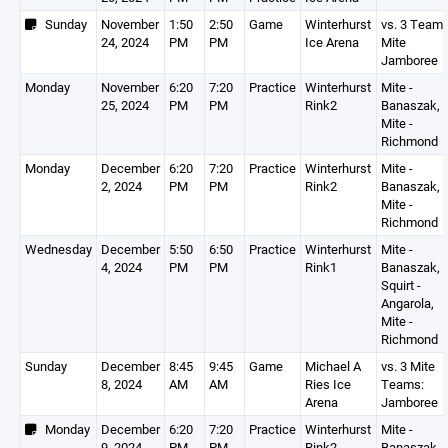
Sunday
November
1:50
2:50
Game
Winterhurst
vs. 3 Team
24, 2024
PM
PM
Ice Arena
Mite
Jamboree
Monday
November
6:20
7:20
Practice
Winterhurst
Mite -
25, 2024
PM
PM
Rink2
Banaszak,
Mite -
Richmond
Monday
December
6:20
7:20
Practice
Winterhurst
Mite -
2, 2024
PM
PM
Rink2
Banaszak,
Mite -
Richmond
Wednesday
December
5:50
6:50
Practice
Winterhurst
Mite -
4, 2024
PM
PM
Rink1
Banaszak,
Squirt -
Angarola,
Mite -
Richmond
Sunday
December
8:45
9:45
Game
Michael A
vs. 3 Mite
8, 2024
AM
AM
Ries Ice
Teams:
Arena
Jamboree
Monday
December
6:20
7:20
Practice
Winterhurst
Mite -
9, 2024
PM
PM
Rink2
Banaszak,