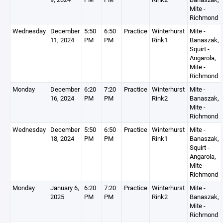
Mite -
Richmond
Wednesday
December
5:50
6:50
Practice
Winterhurst
Mite -
11, 2024
PM
PM
Rink1
Banaszak,
Squirt -
Angarola,
Mite -
Richmond
Monday
December
6:20
7:20
Practice
Winterhurst
Mite -
16, 2024
PM
PM
Rink2
Banaszak,
Mite -
Richmond
Wednesday
December
5:50
6:50
Practice
Winterhurst
Mite -
18, 2024
PM
PM
Rink1
Banaszak,
Squirt -
Angarola,
Mite -
Richmond
Monday
January 6,
6:20
7:20
Practice
Winterhurst
Mite -
2025
PM
PM
Rink2
Banaszak,
Mite -
Richmond