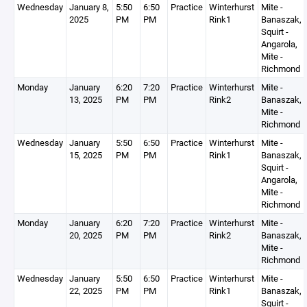
Wednesday
January 8,
5:50
6:50
Practice
Winterhurst
Mite -
2025
PM
PM
Rink1
Banaszak,
Squirt -
Angarola,
Mite -
Richmond
Monday
January
6:20
7:20
Practice
Winterhurst
Mite -
13, 2025
PM
PM
Rink2
Banaszak,
Mite -
Richmond
Wednesday
January
5:50
6:50
Practice
Winterhurst
Mite -
15, 2025
PM
PM
Rink1
Banaszak,
Squirt -
Angarola,
Mite -
Richmond
Monday
January
6:20
7:20
Practice
Winterhurst
Mite -
20, 2025
PM
PM
Rink2
Banaszak,
Mite -
Richmond
Wednesday
January
5:50
6:50
Practice
Winterhurst
Mite -
22, 2025
PM
PM
Rink1
Banaszak,
Squirt -