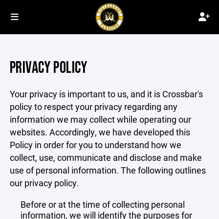
PRIVACY POLICY
Your privacy is important to us, and it is Crossbar's
policy to respect your privacy regarding any
information we may collect while operating our
websites. Accordingly, we have developed this
Policy in order for you to understand how we
collect, use, communicate and disclose and make
use of personal information. The following outlines
our privacy policy.
Before or at the time of collecting personal
information, we will identify the purposes for