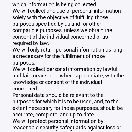
which information is being collected.
We will collect and use of personal information
solely with the objective of fulfilling those
purposes specified by us and for other
compatible purposes, unless we obtain the
consent of the individual concerned or as
required by law.
We will only retain personal information as long
as necessary for the fulfillment of those
purposes.
We will collect personal information by lawful
and fair means and, where appropriate, with the
knowledge or consent of the individual
concerned.
Personal data should be relevant to the
purposes for which it is to be used, and, to the
extent necessary for those purposes, should be
accurate, complete, and up-to-date.
We will protect personal information by
reasonable security safeguards against loss or