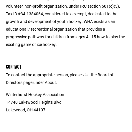
volunteer, non-profit organization, under IRC section 501(c)(3),
Tax ID #34-1384064, considered tax exempt, dedicated to the
growth and development of youth hockey. WHA exists as an
educational / recreational organization that provides a
progressive pathway for children from ages 4 - 15 how to play the
exciting game of ice hockey.
CONTACT
To contact the appropriate person, please visit the Board of
Directors page under About.
Winterhurst Hockey Association
14740 Lakewood Heights Blvd
Lakewood, OH 44107