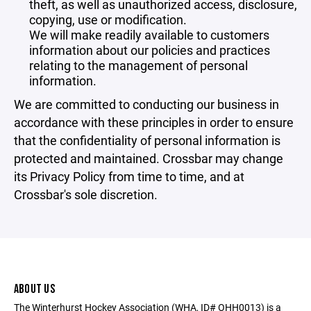
theft, as well as unauthorized access, disclosure,
copying, use or modification.
We will make readily available to customers
information about our policies and practices
relating to the management of personal
information.
We are committed to conducting our business in
accordance with these principles in order to ensure
that the confidentiality of personal information is
protected and maintained. Crossbar may change
its Privacy Policy from time to time, and at
Crossbar's sole discretion.
ABOUT US
The Winterhurst Hockey Association (WHA, ID# OHH0013) is a