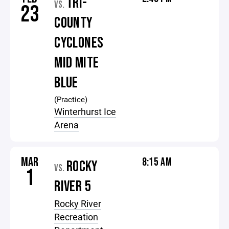
TRI-
VS.
23
COUNTY
CYCLONES
MID MITE
BLUE
(Practice)
Winterhurst Ice
Arena
MAR
8:15 AM
ROCKY
VS.
1
RIVER 5
Rocky River
Recreation