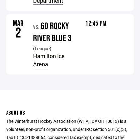
Department
MAR
12:45 PM
60 ROCKY
VS.
2
RIVER BLUE 3
(League)
Hamilton Ice
Arena
ABOUT US
The Winterhurst Hockey Association (WHA, ID# OHH0013) is a
volunteer, non-profit organization, under IRC section 501(c)(3),
Tax ID #34-1384064, considered tax exempt, dedicated to the