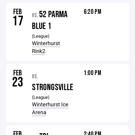
FEB
6:20 PM
52 PARMA
VS.
17
BLUE 1
(League)
Winterhurst
Rink2
FEB
1:00 PM
VS.
23
STRONGSVILLE
(League)
Winterhurst Ice
Arena
FEB
2:40 PM