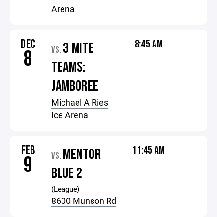
Arena
DEC
8:45 AM
3 MITE
VS.
8
TEAMS:
JAMBOREE
Michael A Ries
Ice Arena
FEB
11:45 AM
MENTOR
VS.
9
BLUE 2
(League)
8600 Munson Rd