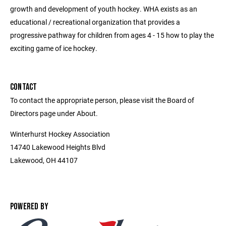
growth and development of youth hockey. WHA exists as an
educational / recreational organization that provides a
progressive pathway for children from ages 4 - 15 how to play the
exciting game of ice hockey.
CONTACT
To contact the appropriate person, please visit the Board of
Directors page under About.
Winterhurst Hockey Association
14740 Lakewood Heights Blvd
Lakewood, OH 44107
POWERED BY