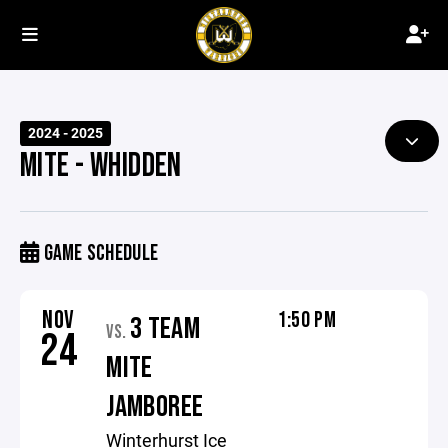
2024 - 2025
MITE - WHIDDEN
GAME SCHEDULE
NOV
1:50 PM
3 TEAM
VS.
24
MITE
JAMBOREE
Winterhurst Ice