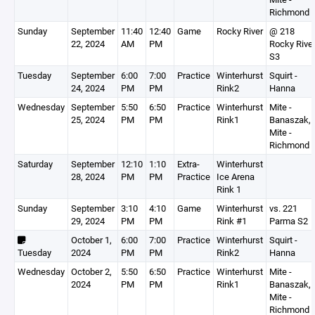
Richmond
Sunday
September
11:40
12:40
Game
Rocky River
@ 218
22, 2024
AM
PM
Rocky Rive
S3
Tuesday
September
6:00
7:00
Practice
Winterhurst
Squirt -
24, 2024
PM
PM
Rink2
Hanna
Wednesday
September
5:50
6:50
Practice
Winterhurst
Mite -
25, 2024
PM
PM
Rink1
Banaszak,
Mite -
Richmond
Saturday
September
12:10
1:10
Extra-
Winterhurst
28, 2024
PM
PM
Practice
Ice Arena
Rink 1
Sunday
September
3:10
4:10
Game
Winterhurst
vs. 221
29, 2024
PM
PM
Rink #1
Parma S2
October 1,
6:00
7:00
Practice
Winterhurst
Squirt -
Tuesday
2024
PM
PM
Rink2
Hanna
Wednesday
October 2,
5:50
6:50
Practice
Winterhurst
Mite -
2024
PM
PM
Rink1
Banaszak,
Mite -
Richmond