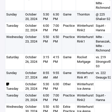
Mite -
Richmond
Sunday
October
5:30
6:30
Game
Thornton
@ 225
20, 2024
PM
PM
Shaker S2
Tuesday
October
6:00
7:00
Practice
Winterhurst
Squirt -
22, 2024
PM
PM
Rink2
Hanna
Wednesday
October
5:50
6:50
Practice
Winterhurst
Mite -
23, 2024
PM
PM
Rink1
Banaszak,
Mite -
Richmond
Saturday
October
3:15
4:15
Game
Rocket
vs. 219
26, 2024
PM
PM
Mortgage
Strongsvill
S3
Sunday
October
8:55
9:55
Game
Winterhurst
vs. 222
27, 2024
AM
AM
Rink #1
Geauga S2
October
5:30
6:00
Other
Winterhurst
Tuesday
29, 2024
PM
PM
Ice Arena
Tuesday
October
6:00
7:00
Practice
Winterhurst
Squirt -
29, 2024
PM
PM
Rink2
Hanna
Wednesday
October
5:50
6:50
Extra-
Winterhurst
30, 2024
PM
PM
Practice
Ice Arena