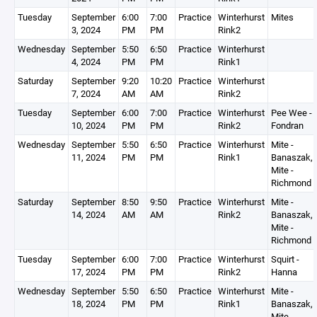
Tuesday
September
6:00
7:00
Practice
Winterhurst
Mites
3, 2024
PM
PM
Rink2
Wednesday
September
5:50
6:50
Practice
Winterhurst
4, 2024
PM
PM
Rink1
Saturday
September
9:20
10:20
Practice
Winterhurst
7, 2024
AM
AM
Rink2
Tuesday
September
6:00
7:00
Practice
Winterhurst
Pee Wee -
10, 2024
PM
PM
Rink2
Fondran
Wednesday
September
5:50
6:50
Practice
Winterhurst
Mite -
11, 2024
PM
PM
Rink1
Banaszak,
Mite -
Richmond
Saturday
September
8:50
9:50
Practice
Winterhurst
Mite -
14, 2024
AM
AM
Rink2
Banaszak,
Mite -
Richmond
Tuesday
September
6:00
7:00
Practice
Winterhurst
Squirt -
17, 2024
PM
PM
Rink2
Hanna
Wednesday
September
5:50
6:50
Practice
Winterhurst
Mite -
18, 2024
PM
PM
Rink1
Banaszak,
Mite -