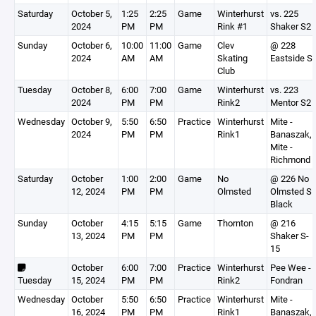
Saturday
October 5,
1:25
2:25
Game
Winterhurst
vs. 225
2024
PM
PM
Rink #1
Shaker S2
Sunday
October 6,
10:00
11:00
Game
Clev
@ 228
2024
AM
AM
Skating
Eastside S
Club
Tuesday
October 8,
6:00
7:00
Game
Winterhurst
vs. 223
2024
PM
PM
Rink2
Mentor S2
Wednesday
October 9,
5:50
6:50
Practice
Winterhurst
Mite -
2024
PM
PM
Rink1
Banaszak,
Mite -
Richmond
Saturday
October
1:00
2:00
Game
No
@ 226 No
12, 2024
PM
PM
Olmsted
Olmsted S
Black
Sunday
October
4:15
5:15
Game
Thornton
@ 216
13, 2024
PM
PM
Shaker S-
15
October
6:00
7:00
Practice
Winterhurst
Pee Wee -
Tuesday
15, 2024
PM
PM
Rink2
Fondran
Wednesday
October
5:50
6:50
Practice
Winterhurst
Mite -
16, 2024
PM
PM
Rink1
Banaszak,