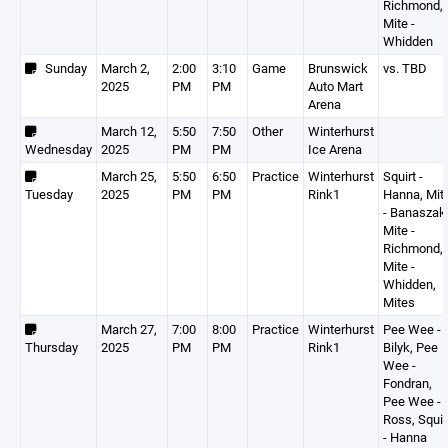
Richmond,
Mite -
Whidden
Sunday
March 2,
2:00
3:10
Game
Brunswick
vs. TBD
2025
PM
PM
Auto Mart
Arena
March 12,
5:50
7:50
Other
Winterhurst
Wednesday
2025
PM
PM
Ice Arena
March 25,
5:50
6:50
Practice
Winterhurst
Squirt -
Tuesday
2025
PM
PM
Rink1
Hanna, Mit
- Banaszak
Mite -
Richmond,
Mite -
Whidden,
Mites
March 27,
7:00
8:00
Practice
Winterhurst
Pee Wee -
Thursday
2025
PM
PM
Rink1
Bilyk, Pee
Wee -
Fondran,
Pee Wee -
Ross, Squir
- Hanna