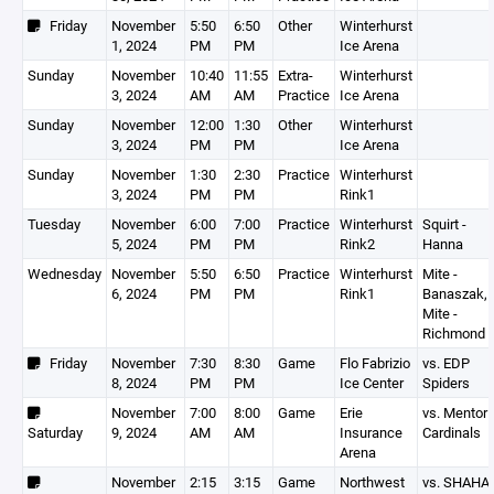
Friday
November
5:50
6:50
Other
Winterhurst
1, 2024
PM
PM
Ice Arena
Sunday
November
10:40
11:55
Extra-
Winterhurst
3, 2024
AM
AM
Practice
Ice Arena
Sunday
November
12:00
1:30
Other
Winterhurst
3, 2024
PM
PM
Ice Arena
Sunday
November
1:30
2:30
Practice
Winterhurst
3, 2024
PM
PM
Rink1
Tuesday
November
6:00
7:00
Practice
Winterhurst
Squirt -
5, 2024
PM
PM
Rink2
Hanna
Wednesday
November
5:50
6:50
Practice
Winterhurst
Mite -
6, 2024
PM
PM
Rink1
Banaszak,
Mite -
Richmond
Friday
November
7:30
8:30
Game
Flo Fabrizio
vs. EDP
8, 2024
PM
PM
Ice Center
Spiders
November
7:00
8:00
Game
Erie
vs. Mentor
Saturday
9, 2024
AM
AM
Insurance
Cardinals
Arena
November
2:15
3:15
Game
Northwest
vs. SHAHA