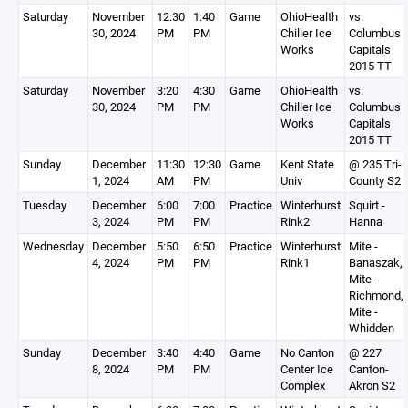
Saturday
November
12:30
1:40
Game
OhioHealth
vs.
30, 2024
PM
PM
Chiller Ice
Columbus
Works
Capitals
2015 TT
Saturday
November
3:20
4:30
Game
OhioHealth
vs.
30, 2024
PM
PM
Chiller Ice
Columbus
Works
Capitals
2015 TT
Sunday
December
11:30
12:30
Game
Kent State
@ 235 Tri-
1, 2024
AM
PM
Univ
County S2
Tuesday
December
6:00
7:00
Practice
Winterhurst
Squirt -
3, 2024
PM
PM
Rink2
Hanna
Wednesday
December
5:50
6:50
Practice
Winterhurst
Mite -
4, 2024
PM
PM
Rink1
Banaszak,
Mite -
Richmond,
Mite -
Whidden
Sunday
December
3:40
4:40
Game
No Canton
@ 227
8, 2024
PM
PM
Center Ice
Canton-
Complex
Akron S2