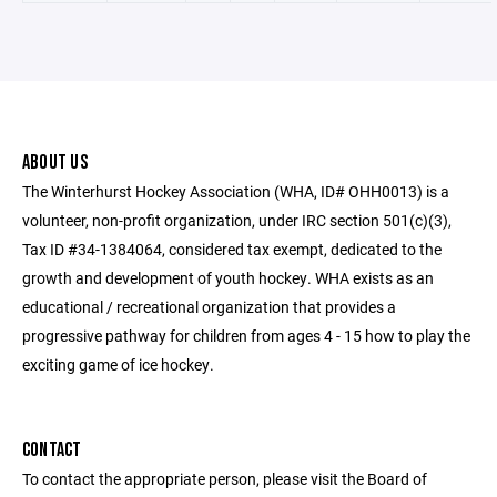
ABOUT US
The Winterhurst Hockey Association (WHA, ID# OHH0013) is a
volunteer, non-profit organization, under IRC section 501(c)(3),
Tax ID #34-1384064, considered tax exempt, dedicated to the
growth and development of youth hockey. WHA exists as an
educational / recreational organization that provides a
progressive pathway for children from ages 4 - 15 how to play the
exciting game of ice hockey.
CONTACT
To contact the appropriate person, please visit the Board of