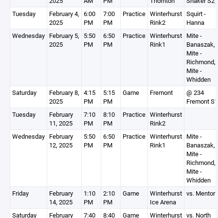
2025
AM
PM
Thornton
Shaker S2
Tuesday
February 4,
6:00
7:00
Practice
Winterhurst
Squirt -
2025
PM
PM
Rink2
Hanna
Wednesday
February 5,
5:50
6:50
Practice
Winterhurst
Mite -
2025
PM
PM
Rink1
Banaszak,
Mite -
Richmond,
Mite -
Whidden
Saturday
February 8,
4:15
5:15
Game
Fremont
@ 234
2025
PM
PM
Fremont S1
Tuesday
February
7:10
8:10
Practice
Winterhurst
11, 2025
PM
PM
Rink2
Wednesday
February
5:50
6:50
Practice
Winterhurst
Mite -
12, 2025
PM
PM
Rink1
Banaszak,
Mite -
Richmond,
Mite -
Whidden
Friday
February
1:10
2:10
Game
Winterhurst
vs. Mentor
14, 2025
PM
PM
Ice Arena
Saturday
February
7:40
8:40
Game
Winterhurst
vs. North