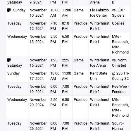
Saturday
9, 2024
PM
PM
Arena
B
Sunday
November
10:00
11:00
Game
Flo Fabrizio
vs. EDP
10, 2024
AM
AM
Ice Center
Spiders
Tuesday
November
7:10
8:10
Practice
Winterhurst
Goalies
12, 2024
PM
PM
Rink2
Wednesday
November
5:50
6:50
Practice
Winterhurst
Mite -
13, 2024
PM
PM
Rink1
Banaszak,
Mite -
Richmond
November
1:25
2:25
Game
Winterhurst
vs. North
Saturday
16, 2024
PM
PM
Ice Arena
Olmsted
Sunday
November
10:00
11:00
Game
Kent State
@ 235 Tri-
17, 2024
AM
AM
Univ
County S2
Tuesday
November
6:00
7:00
Practice
Winterhurst
Pee Wee -
19, 2024
PM
PM
Rink2
Fondran
Wednesday
November
5:50
6:50
Practice
Winterhurst
Mite -
20, 2024
PM
PM
Rink1
Banaszak,
Mite -
Richmond
Tuesday
November
6:00
7:00
Practice
Winterhurst
Squirt -
26, 2024
PM
PM
Rink2
Hanna