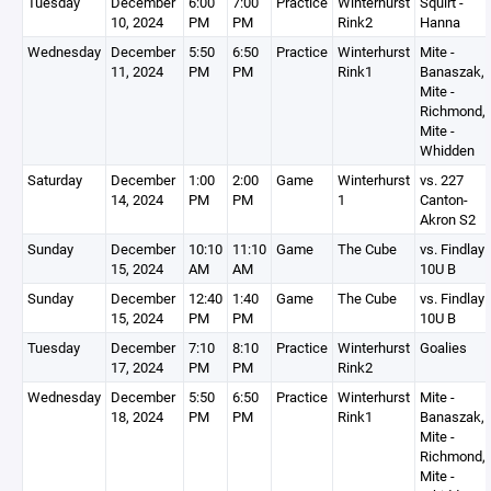
Tuesday
December
6:00
7:00
Practice
Winterhurst
Squirt -
10, 2024
PM
PM
Rink2
Hanna
Wednesday
December
5:50
6:50
Practice
Winterhurst
Mite -
11, 2024
PM
PM
Rink1
Banaszak,
Mite -
Richmond,
Mite -
Whidden
Saturday
December
1:00
2:00
Game
Winterhurst
vs. 227
14, 2024
PM
PM
1
Canton-
Akron S2
Sunday
December
10:10
11:10
Game
The Cube
vs. Findlay
15, 2024
AM
AM
10U B
Sunday
December
12:40
1:40
Game
The Cube
vs. Findlay
15, 2024
PM
PM
10U B
Tuesday
December
7:10
8:10
Practice
Winterhurst
Goalies
17, 2024
PM
PM
Rink2
Wednesday
December
5:50
6:50
Practice
Winterhurst
Mite -
18, 2024
PM
PM
Rink1
Banaszak,
Mite -
Richmond,
Mite -