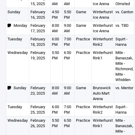
15, 2025
AM
AM
Ice Arena
Olmsted
Sunday
February
4:50
5:50
Game
Winterhurst
vs. Canton
16, 2025
PM
PM
Ice Arena
Monday
February
8:00
9:00
Game
Winterhurst
vs. TBD
17, 2025
AM
AM
Ice Arena
Tuesday
February
6:00
7:00
Practice
Winterhurst
Squirt -
18, 2025
PM
PM
Rink2
Hanna
Wednesday
February
5:50
6:50
Practice
Winterhurst
Mite -
19, 2025
PM
PM
Rink1
Banaszak,
Mite -
Richmond,
Mite -
Whidden
Sunday
February
8:00
9:00
Game
Brunswick
vs. Mentor
23, 2025
AM
AM
Auto Mart
Arena
Tuesday
February
6:00
7:00
Practice
Winterhurst
Squirt -
25, 2025
PM
PM
Rink2
Hanna
Wednesday
February
5:50
6:50
Practice
Winterhurst
Mite -
26, 2025
PM
PM
Rink1
Banaszak,
Mite -