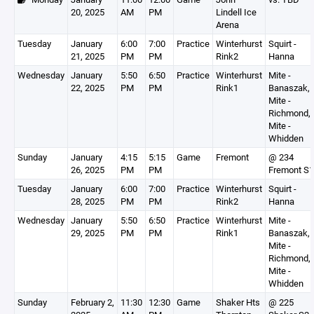
20, 2025
AM
PM
Lindell Ice
Arena
Tuesday
January
6:00
7:00
Practice
Winterhurst
Squirt -
21, 2025
PM
PM
Rink2
Hanna
Wednesday
January
5:50
6:50
Practice
Winterhurst
Mite -
22, 2025
PM
PM
Rink1
Banaszak,
Mite -
Richmond,
Mite -
Whidden
Sunday
January
4:15
5:15
Game
Fremont
@ 234
26, 2025
PM
PM
Fremont S1
Tuesday
January
6:00
7:00
Practice
Winterhurst
Squirt -
28, 2025
PM
PM
Rink2
Hanna
Wednesday
January
5:50
6:50
Practice
Winterhurst
Mite -
29, 2025
PM
PM
Rink1
Banaszak,
Mite -
Richmond,
Mite -
Whidden
Sunday
February 2,
11:30
12:30
Game
Shaker Hts
@ 225