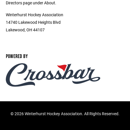
Directors page under About.
Winterhurst Hockey Association
14740 Lakewood Heights Blvd
Lakewood, OH 44107
POWERED BY
©
2026 Winterhurst Hockey Association. All Rights Reserved.