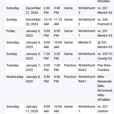
Whidden
Saturday
December
2:40
3:40
Game
Winterhurst
vs. 231
21, 2024
PM
PM
2
Mentor S3
Sunday
December
10:10
11:10
Game
Winterhurst
vs. 234
22, 2024
AM
AM
2
Fremont S1
Friday
January 3,
5:50
6:50
Game
Winterhurst
vs. 231
2025
PM
PM
1
Mentor S3
Saturday
January 4,
9:00
10:00
Game
Mentor E
@ 231
2025
AM
AM
Mentor S3
Sunday
January 5,
1:20
2:20
Game
Winterhurst
vs. 235 Tri-
2025
PM
PM
2
County S2
Tuesday
January 7,
6:00
7:00
Practice
Winterhurst
Pee Wee -
2025
PM
PM
Rink2
Fondran
Wednesday
January 8,
5:50
6:50
Practice
Winterhurst
Mite -
2025
PM
PM
Rink1
Banaszak,
Mite -
Richmond,
Mite -
Whidden
Saturday
January
9:00
10:00
Game
Winterhurst
vs. 227
11, 2025
AM
AM
1
Canton-