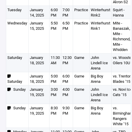
Akron S2
Tuesday
January
6:00
7:00
Practice
Winterhurst
Squirt -
14, 2025
PM
PM
Rink2
Hanna
Wednesday
January
5:50
6:50
Practice
Winterhurst
Mite -
15, 2025
PM
PM
Rink1
Banaszak,
Mite -
Richmond,
Mite -
Whidden
Saturday
January
11:30
12:30
Game
John
vs. Wooste
18, 2025
AM
PM
Lindell Ice
Oilers 10U
Arena
January
5:00
6:00
Game
Big Boy
vs. Trenton
Saturday
18, 2025
PM
PM
Arena
Blades ‘15
Sunday
January
3:00
4:00
Game
John
vs. Novi Ice
19, 2025
PM
PM
Lindell Ice
Cats ‘15
Arena
Sunday
January
8:30
9:30
Game
Big Boy
vs.
19, 2025
PM
PM
Arena
Birmingha
Rangers
White ‘15
Monday
January
11:00
12:00
Game
John
vs. TBD