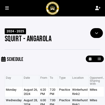
2024 - 2025
SQUIRT - ANGAROLA
SCHEDULE
Day
Date
From
To
Type
Location
Opponent /
Sharing
With
Monday
August 26,
6:20
7:20
Practice
Winterhurst
Mites
2024
PM
PM
Rink2
Wednesday
August 28,
6:00
7:00
Practice
Winterhurst
Mites
2024
PM
PM
Rink1